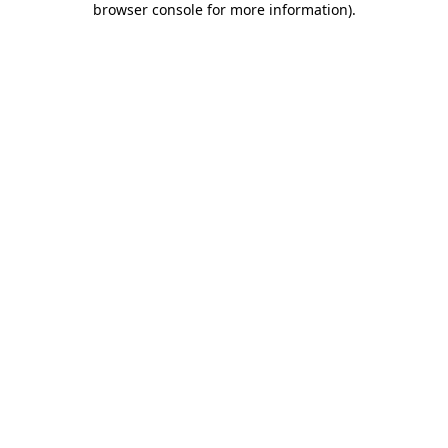
browser console for more information)
.