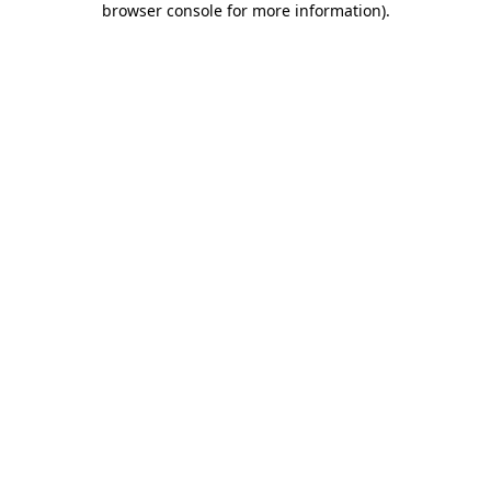
browser console for more information)
.