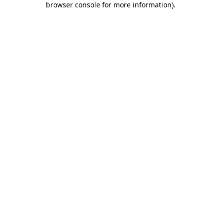
browser console for more information)
.