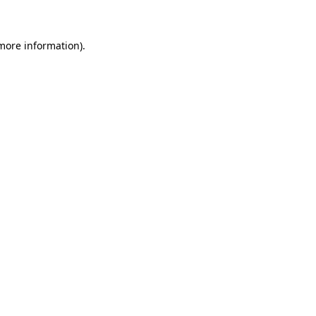
more information)
.