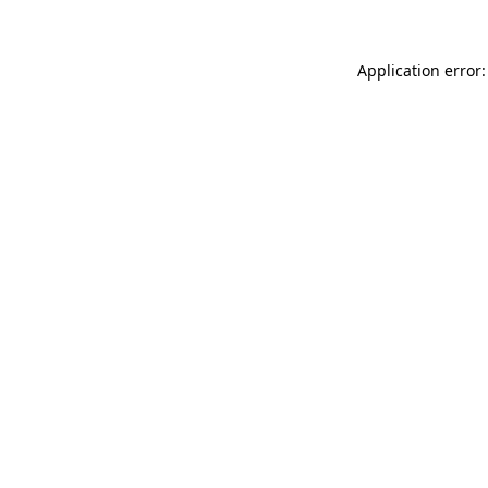
Application error: