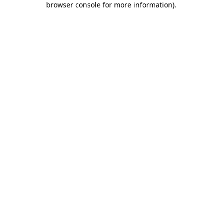
browser console for more information)
.