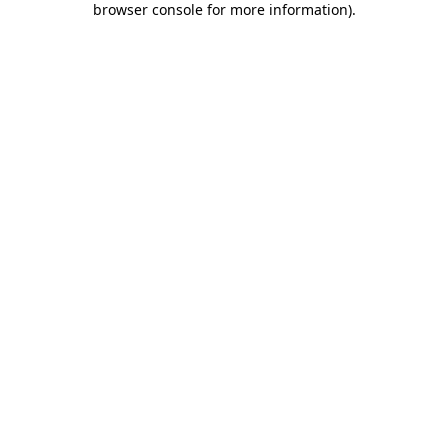
browser console for more information)
.