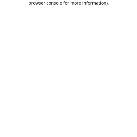
browser console for more information)
.