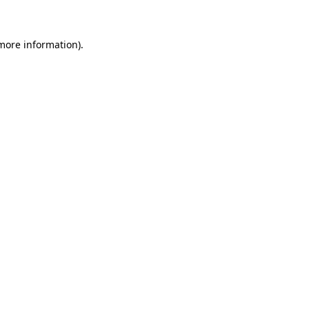
more information)
.