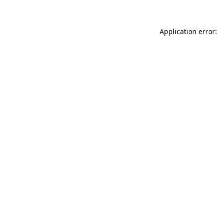
Application error: