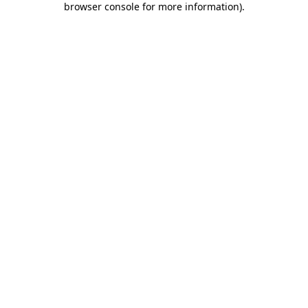
browser console for more information)
.