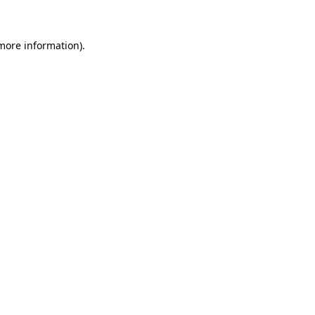
more information)
.