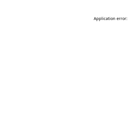
Application error: