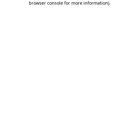
browser console for more information)
.