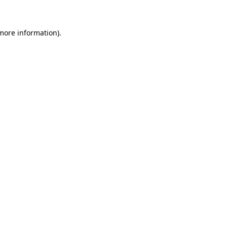
more information)
.