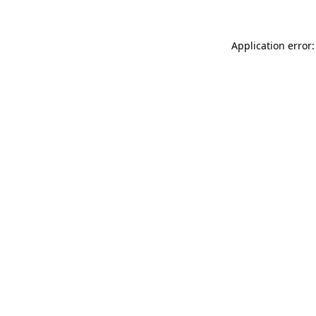
Application error: