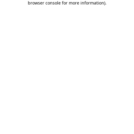
browser console for more information)
.