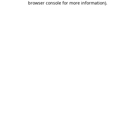
browser console for more information)
.