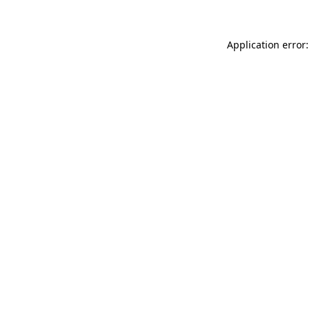
Application error: