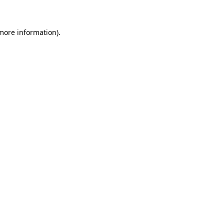
more information)
.