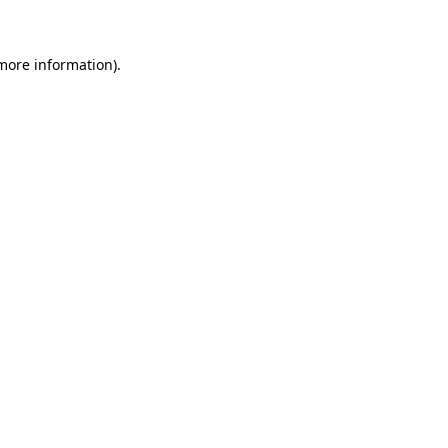
more information)
.