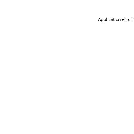
Application error: