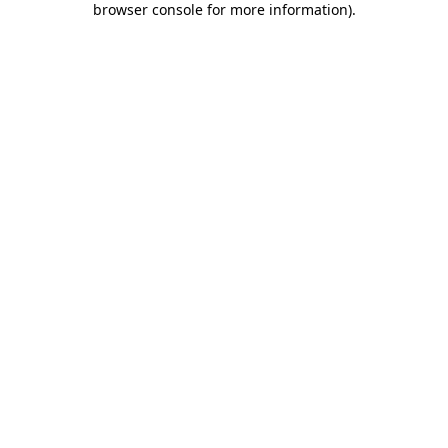
browser console for more information)
.