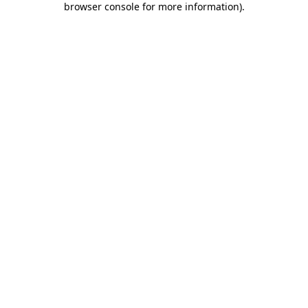
browser console for more information)
.