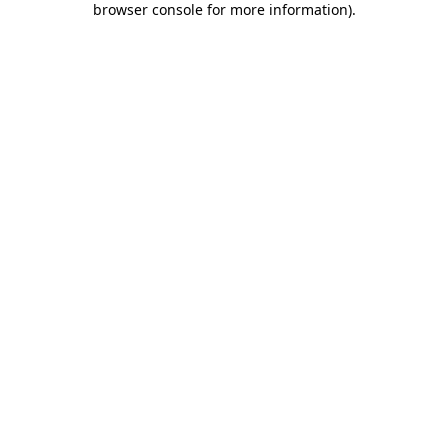
browser console for more information)
.