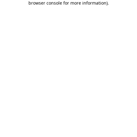
browser console for more information)
.