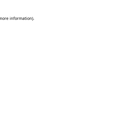
more information)
.