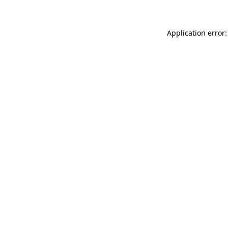
Application error: