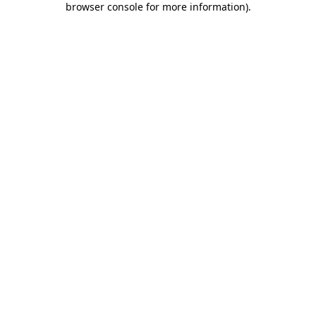
browser console for more information)
.