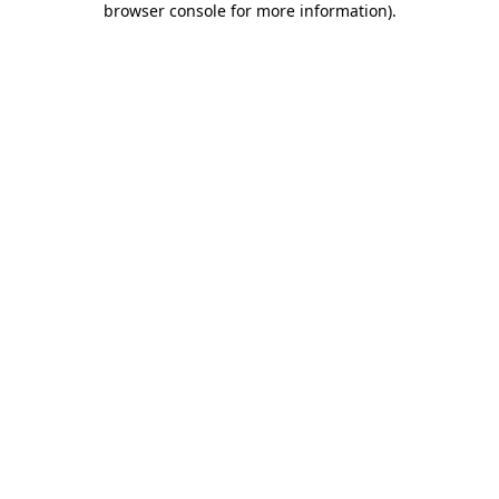
browser console for more information)
.