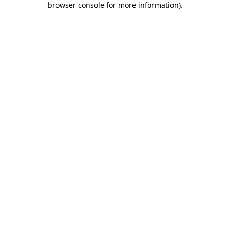
browser console for more information)
.