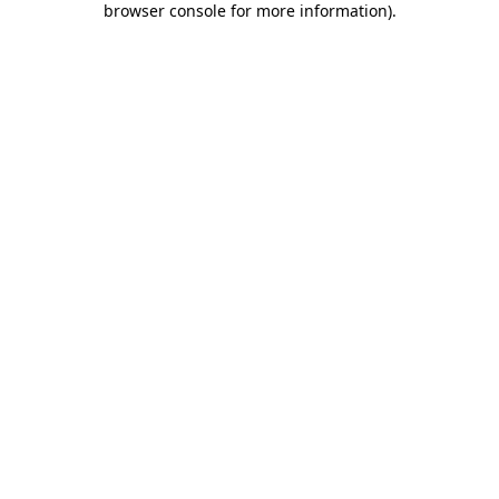
browser console for more information)
.