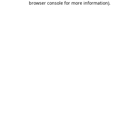
browser console for more information)
.