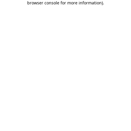
browser console for more information)
.