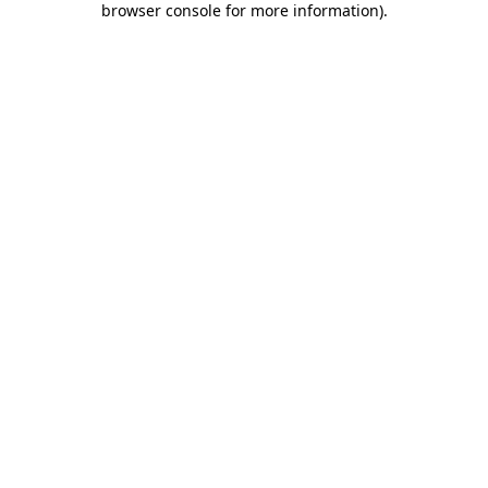
browser console for more information)
.