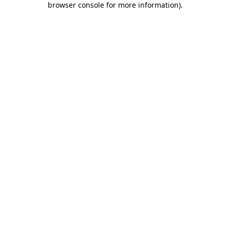
browser console for more information)
.