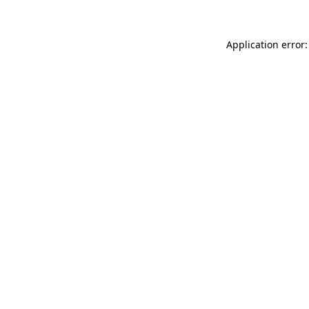
Application error: