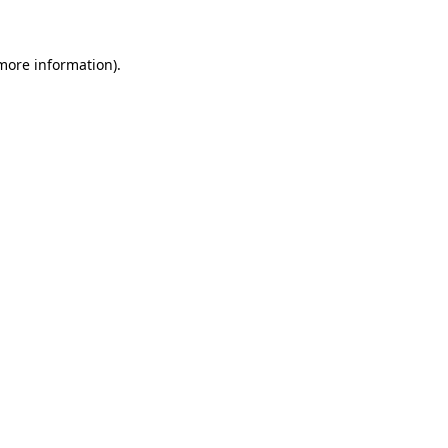
more information)
.