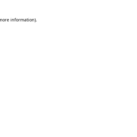
more information)
.