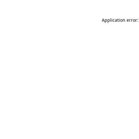
Application error: