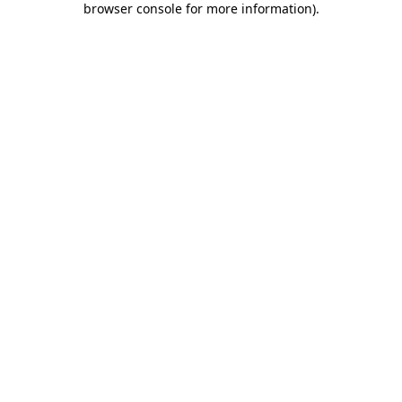
browser console for more information)
.