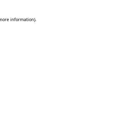
more information)
.