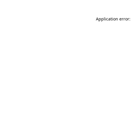
Application error: