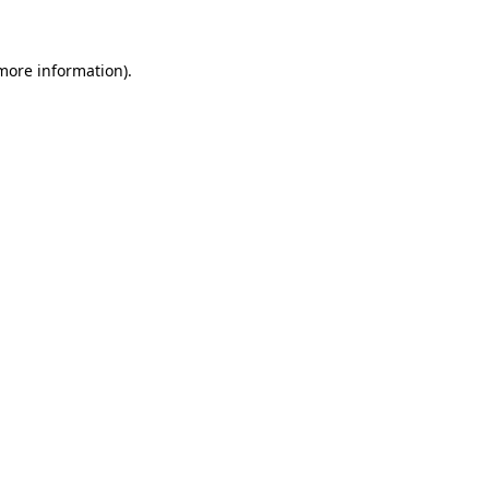
more information)
.