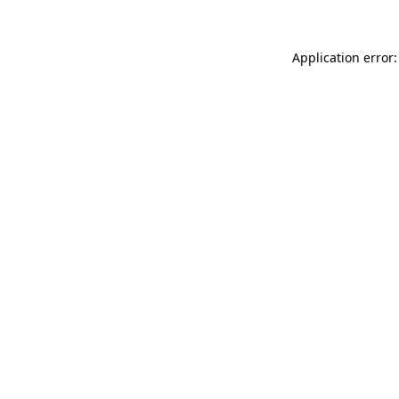
Application error: