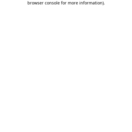
browser console for more information)
.