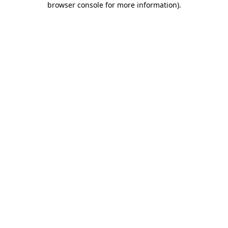
browser console for more information)
.