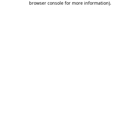
browser console for more information)
.