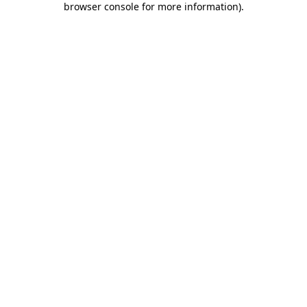
browser console for more information)
.