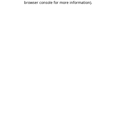
browser console for more information)
.