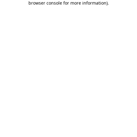
browser console for more information)
.