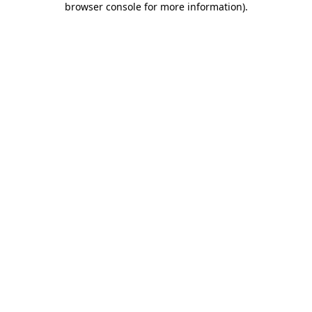
browser console for more information)
.