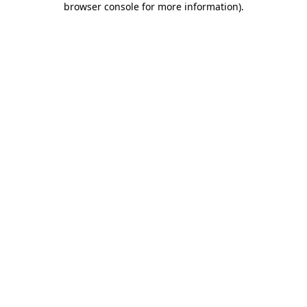
browser console for more information)
.