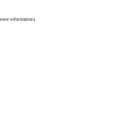
more information)
.