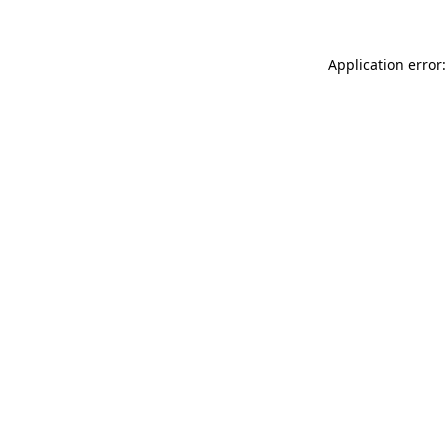
Application error: