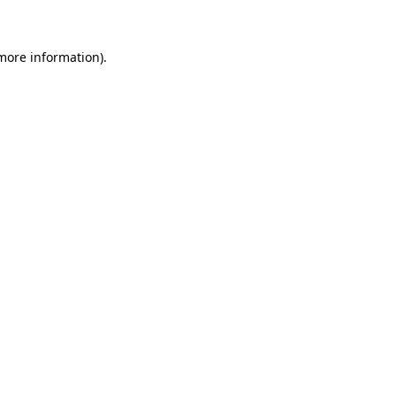
more information)
.