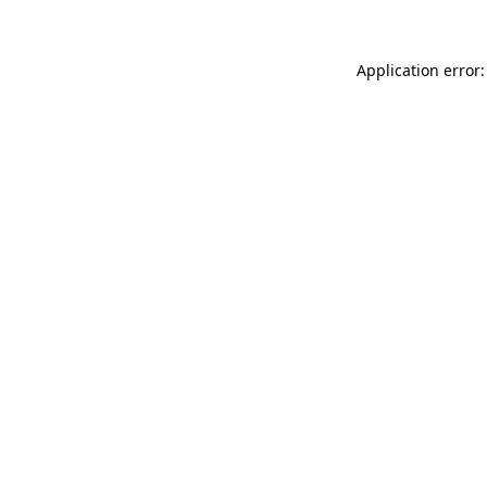
Application error: