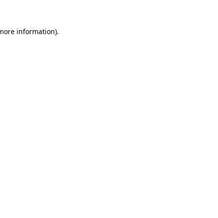
more information)
.