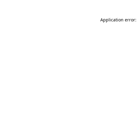
Application error: