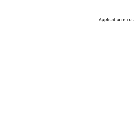
Application error: