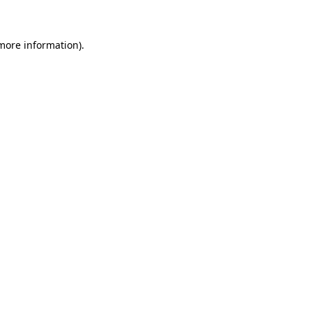
more information)
.