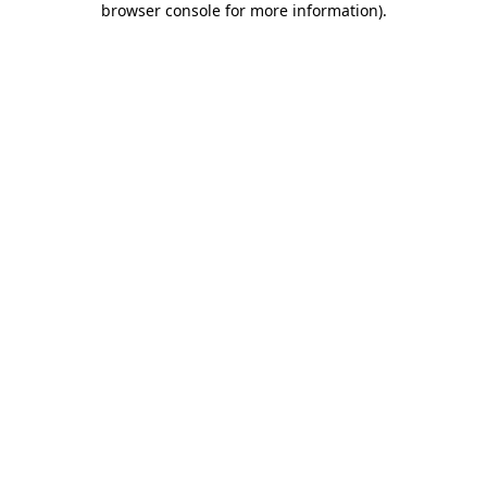
browser console for more information)
.