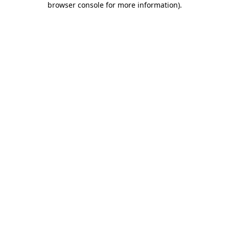
browser console for more information)
.