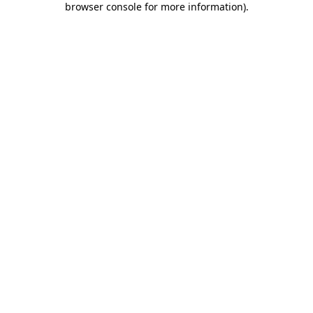
browser console for more information)
.