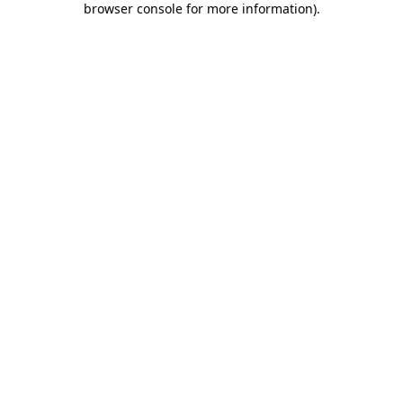
browser console for more information)
.